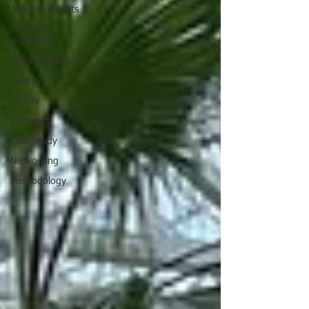
Announcements
Payment
processing
Press Releases
Events
Charity
Microsoft
Case Study
Networking
Methodology