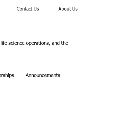
Contact Us
About Us
ife science operations, and the
erships
Announcements
Study
Networking