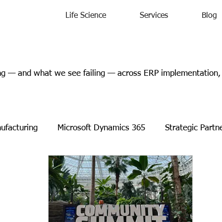
Life Science
Services
Blog
 — and what we see failing — across ERP implementation, l
ufacturing
Microsoft Dynamics 365
Strategic Partn
s Releases
Events
Charity
Microsoft
Case 