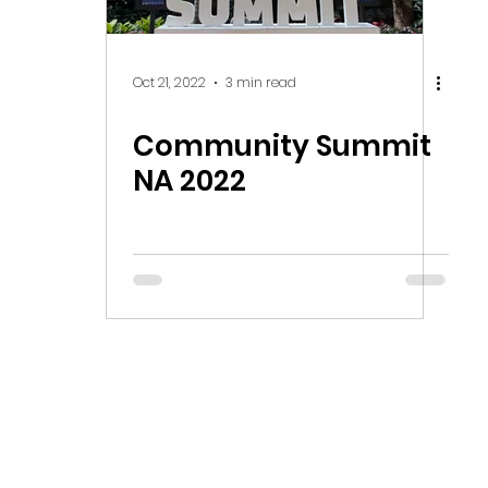
Oct 21, 2022
3 min read
Community Summit
NA 2022