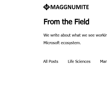
From the Field
We write about what we see working
Microsoft ecosystem.
All Posts
Life Sciences
Man
Payment processing
Pres
Methodology