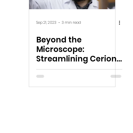
Sep 21, 2023
3 min read
Beyond the
Microscope:
Streamlining Cerion
Nanomaterials'
Global Operations