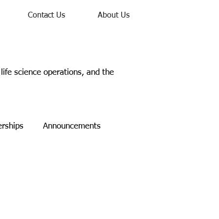
Contact Us
About Us
ife science operations, and the
erships
Announcements
Study
Networking