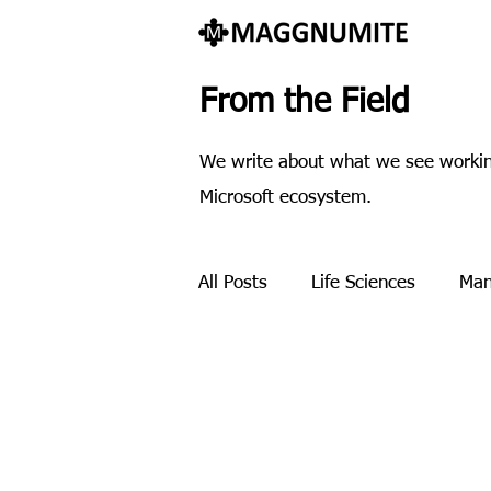
From the Field
We write about what we see working
Microsoft ecosystem.
All Posts
Life Sciences
Man
Payment processing
Pres
Methodology