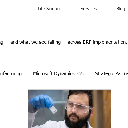
Life Science
Services
Blog
 — and what we see failing — across ERP implementation, l
ufacturing
Microsoft Dynamics 365
Strategic Partn
s Releases
Events
Charity
Microsoft
Case 