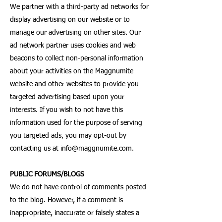
We partner with a third-party ad networks for
display advertising on our website or to
manage our advertising on other sites. Our
ad network partner uses cookies and web
beacons to collect non-personal information
about your activities on the Maggnumite
website and other websites to provide you
targeted advertising based upon your
interests. If you wish to not have this
information used for the purpose of serving
you targeted ads, you may opt-out by
contacting us at
info@maggnumite.com
.
PUBLIC FORUMS/BLOGS
We do not have control of comments posted
to the blog. However, if a comment is
inappropriate, inaccurate or falsely states a