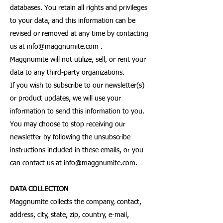
databases. You retain all rights and privileges
to your data, and this information can be
revised or removed at any time by contacting
us at
info@maggnumite.com
.
Maggnumite will not utilize, sell, or rent your
data to any third-party organizations.
If you wish to subscribe to our newsletter(s)
or product updates, we will use your
information to send this information to you.
You may choose to stop receiving our
newsletter by following the unsubscribe
instructions included in these emails, or you
can contact us at
info@maggnumite.com
.
DATA COLLECTION
Maggnumite collects the company, contact,
address, city, state, zip, country, e-mail,