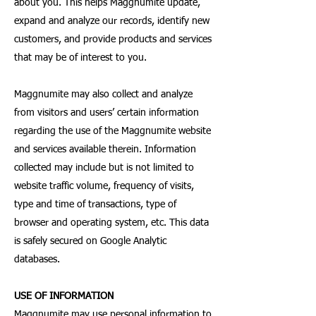
about you. This helps Maggnumite update,
expand and analyze our records, identify new
customers, and provide products and services
that may be of interest to you.
Maggnumite may also collect and analyze
from visitors and users’ certain information
regarding the use of the Maggnumite website
and services available therein. Information
collected may include but is not limited to
website traffic volume, frequency of visits,
type and time of transactions, type of
browser and operating system, etc. This data
is safely secured on Google Analytic
databases.
USE OF INFORMATION
Maggnumite may use personal information to