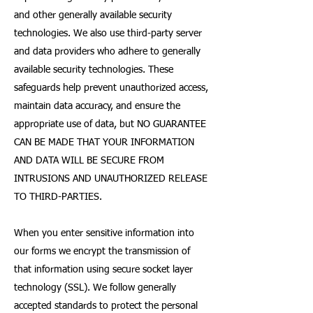
and other generally available security
technologies. We also use third-party server
and data providers who adhere to generally
available security technologies. These
safeguards help prevent unauthorized access,
maintain data accuracy, and ensure the
appropriate use of data, but NO GUARANTEE
CAN BE MADE THAT YOUR INFORMATION
AND DATA WILL BE SECURE FROM
INTRUSIONS AND UNAUTHORIZED RELEASE
TO THIRD-PARTIES.
When you enter sensitive information into
our forms we encrypt the transmission of
that information using secure socket layer
technology (SSL). We follow generally
accepted standards to protect the personal