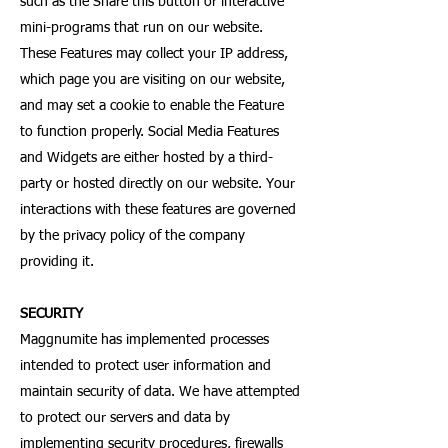
such as the Share this button or interactive
mini-programs that run on our website.
These Features may collect your IP address,
which page you are visiting on our website,
and may set a cookie to enable the Feature
to function properly. Social Media Features
and Widgets are either hosted by a third-
party or hosted directly on our website. Your
interactions with these features are governed
by the privacy policy of the company
providing it.
SECURITY
Maggnumite has implemented processes
intended to protect user information and
maintain security of data. We have attempted
to protect our servers and data by
implementing security procedures, firewalls