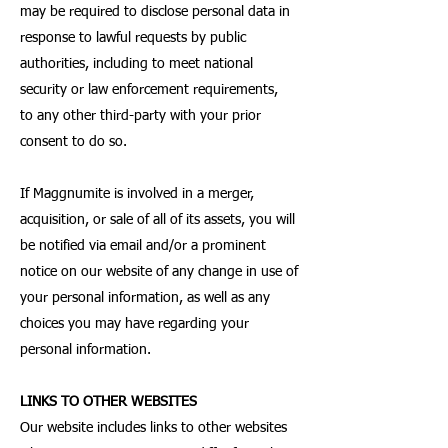
may be required to disclose personal data in
response to lawful requests by public
authorities, including to meet national
security or law enforcement requirements,
to any other third-party with your prior
consent to do so.
If Maggnumite is involved in a merger,
acquisition, or sale of all of its assets, you will
be notified via email and/or a prominent
notice on our website of any change in use of
your personal information, as well as any
choices you may have regarding your
personal information.
LINKS TO OTHER WEBSITES
Our website includes links to other websites