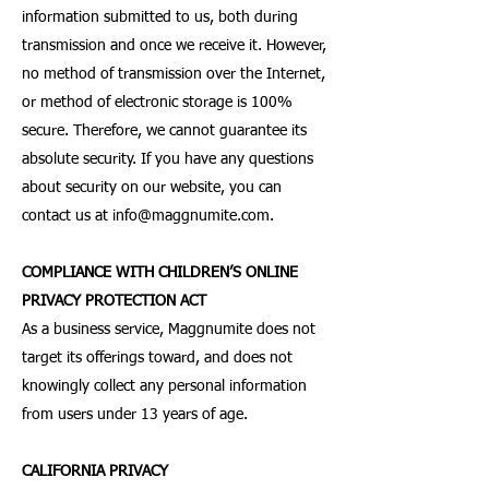
information submitted to us, both during
transmission and once we receive it. However,
no method of transmission over the Internet,
or method of electronic storage is 100%
secure. Therefore, we cannot guarantee its
absolute security. If you have any questions
about security on our website, you can
contact us at
info@maggnumite.com
.
COMPLIANCE WITH CHILDREN’S ONLINE
PRIVACY PROTECTION ACT
As a business service, Maggnumite does not
target its offerings toward, and does not
knowingly collect any personal information
from users under 13 years of age.
CALIFORNIA PRIVACY