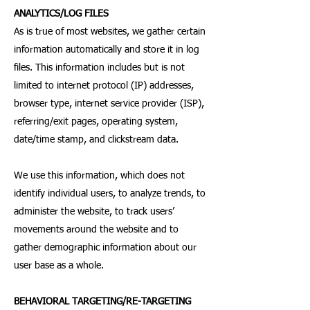
ANALYTICS/LOG FILES
As is true of most websites, we gather certain
information automatically and store it in log
files. This information includes but is not
limited to internet protocol (IP) addresses,
browser type, internet service provider (ISP),
referring/exit pages, operating system,
date/time stamp, and clickstream data.
We use this information, which does not
identify individual users, to analyze trends, to
administer the website, to track users’
movements around the website and to
gather demographic information about our
user base as a whole.
BEHAVIORAL TARGETING/RE-TARGETING