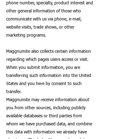
phone number, specialty, product interest and
other general information of those who
communicate with us via phone, e-mail,
website visits, trade shows, or other
marketing programs.
Maggnumite also collects certain information
regarding which pages users access or visit.
When you submit information, you are
transferring such information into the United
States and you here by consent to such
transfer.
Maggnumite may receive information about
you from other sources, including publicly
available databases or third parties from
whom we have purchased data, and combine
this data with information we already have