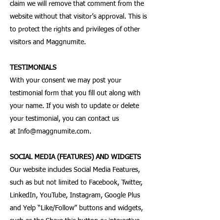
claim we will remove that comment from the
website without that visitor’s approval. This is
to protect the rights and privileges of other
visitors and Maggnumite.
TESTIMONIALS
With your consent we may post your
testimonial form that you fill out along with
your name. If you wish to update or delete
your testimonial, you can contact us
at
Info@maggnumite.com
.
SOCIAL MEDIA (FEATURES) AND WIDGETS
Our website includes Social Media Features,
such as but not limited to Facebook, Twitter,
LinkedIn, YouTube, Instagram, Google Plus
and Yelp “Like/Follow” buttons and widgets,