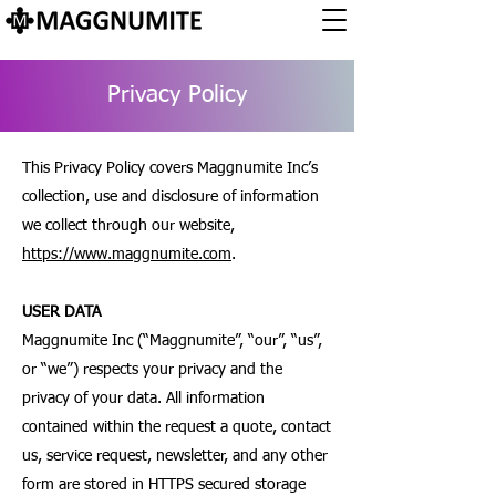
Privacy Policy
This Privacy Policy covers Maggnumite Inc’s
collection, use and disclosure of information
we collect through our website,
https://www.maggnumite.com
.
USER DATA
Maggnumite Inc (“Maggnumite”, “our”, “us”,
or “we”) respects your privacy and the
privacy of your data. All information
contained within the request a quote, contact
us, service request, newsletter, and any other
form are stored in HTTPS secured storage