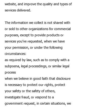
website, and improve the quality and types of
services delivered.
The information we collect is not shared with
or sold to other organizations for commercial
purposes, except to provide products or
services you’ve requested, when we have
your permission, or under the following
circumstances:
as required by law, such as to comply with a
subpoena, legal proceedings, or similar legal
process
when we believe in good faith that disclosure
is necessary to protect our rights, protect
your safety or the safety of others,
investigate fraud, or respond to a
government request, in certain situations, we