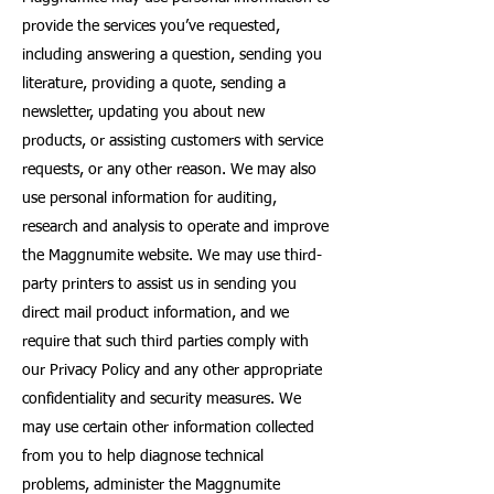
provide the services you’ve requested,
including answering a question, sending you
literature, providing a quote, sending a
newsletter, updating you about new
products, or assisting customers with service
requests, or any other reason. We may also
use personal information for auditing,
research and analysis to operate and improve
the Maggnumite website. We may use third-
party printers to assist us in sending you
direct mail product information, and we
require that such third parties comply with
our Privacy Policy and any other appropriate
confidentiality and security measures. We
may use certain other information collected
from you to help diagnose technical
problems, administer the Maggnumite