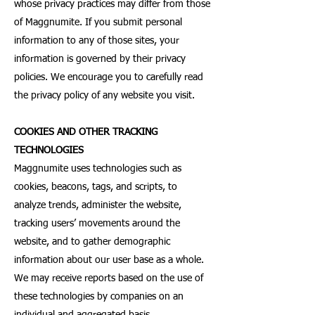
whose privacy practices may differ from those
of Maggnumite. If you submit personal
information to any of those sites, your
information is governed by their privacy
policies. We encourage you to carefully read
the privacy policy of any website you visit.
COOKIES AND OTHER TRACKING
TECHNOLOGIES
Maggnumite uses technologies such as
cookies, beacons, tags, and scripts, to
analyze trends, administer the website,
tracking users’ movements around the
website, and to gather demographic
information about our user base as a whole.
We may receive reports based on the use of
these technologies by companies on an