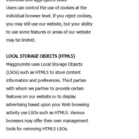
individual and aggregated basis.
Users can control the use of cookies at the
individual browser level. If you reject cookies,
you may still use our website, but your ability
to use some features or areas of our website
may be limited.
LOCAL STORAGE OBJECTS (HTML5)
Maggnumite uses Local Storage Objects
(LSOs) such as HTML5 to store content
information and preferences. Third parties
with whom we partner to provide certain
features on our website or to display
advertising based upon your Web browsing
activity use LSOs such as HTML5. Various
browsers may offer their own management
tools for removing HTML5 LSOs.