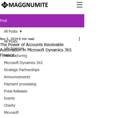
Post
All Posts
Nov 5, 2024
6 min read
All Posts
The Power of Accounts Receivable
Life Sciences
Automation in Microsoft Dynamics 365
Finance
Manufacturing
Microsoft Dynamics 365
Strategic Partnerships
Announcements
Payment processing
Press Releases
Events
Charity
Microsoft