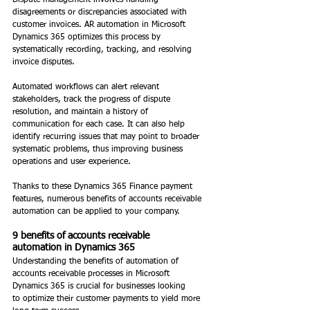
Dispute management involves handling 
disagreements or discrepancies associated with 
customer invoices. AR automation in Microsoft 
Dynamics 365 optimizes this process by 
systematically recording, tracking, and resolving 
invoice disputes. 
Automated workflows can alert relevant 
stakeholders, track the progress of dispute 
resolution, and maintain a history of 
communication for each case. It can also help 
identify recurring issues that may point to broader 
systematic problems, thus improving business 
operations and user experience. 
Thanks to these Dynamics 365 Finance payment 
features, numerous benefits of accounts receivable 
automation can be applied to your company. 
9 benefits of accounts receivable 
automation in Dynamics 365 
Understanding the benefits of automation of 
accounts receivable processes in Microsoft 
Dynamics 365 is crucial for businesses looking 
to optimize their customer payments to yield more 