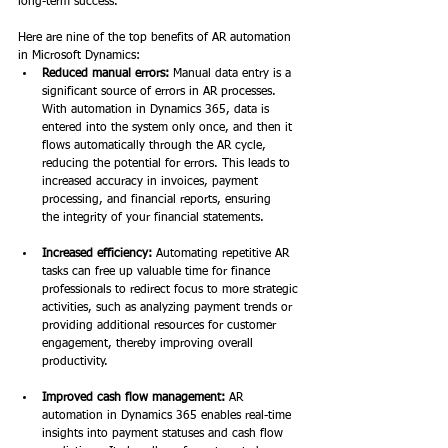
long-term success.  
Here are nine of the top benefits of AR automation 
in Microsoft Dynamics: 
Reduced manual errors:
 Manual data entry is a 
significant source of errors in AR processes. 
With automation in Dynamics 365, data is 
entered into the system only once, and then it 
flows automatically through the AR cycle, 
reducing the potential for errors. This leads to 
increased accuracy in invoices, payment 
processing, and financial reports, ensuring 
the integrity of your financial statements. 
Increased efficiency:
 Automating repetitive AR 
tasks can free up valuable time for finance 
professionals to redirect focus to more strategic 
activities, such as analyzing payment trends or 
providing additional resources for customer 
engagement, thereby improving overall 
productivity. 
Improved cash flow management:
 AR 
automation in Dynamics 365 enables real-time 
insights into payment statuses and cash flow 