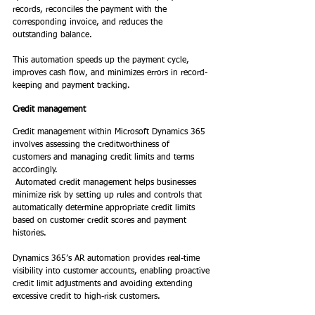
records, reconciles the payment with the 
corresponding invoice, and reduces the 
outstanding balance.  
This automation speeds up the payment cycle, 
improves cash flow, and minimizes errors in record-
keeping and payment tracking. 
Credit management
Credit management within Microsoft Dynamics 365 
involves assessing the creditworthiness of 
customers and managing credit limits and terms 
accordingly. 
 Automated credit management helps businesses 
minimize risk by setting up rules and controls that 
automatically determine appropriate credit limits 
based on customer credit scores and payment 
histories.  
Dynamics 365’s AR automation provides real-time 
visibility into customer accounts, enabling proactive 
credit limit adjustments and avoiding extending 
excessive credit to high-risk customers. 