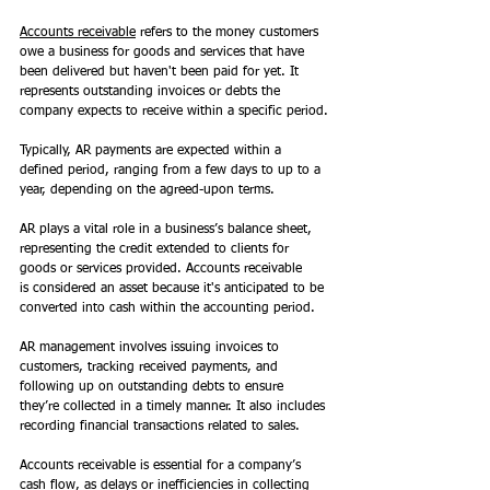
Accounts receivable
 refers to the money customers 
owe a business for goods and services that have 
been delivered but haven't been paid for yet. It 
represents outstanding invoices or debts the 
company expects to receive within a specific period.
Typically, AR payments are expected within a 
defined period, ranging from a few days to up to a 
year, depending on the agreed-upon terms.  
AR plays a vital role in a business’s balance sheet, 
representing the credit extended to clients for 
goods or services provided. Accounts receivable 
is considered an asset because it's anticipated to be 
converted into cash within the accounting period. 
AR management involves issuing invoices to 
customers, tracking received payments, and 
following up on outstanding debts to ensure 
they’re collected in a timely manner. It also includes 
recording financial transactions related to sales. 
Accounts receivable is essential for a company’s 
cash flow, as delays or inefficiencies in collecting 