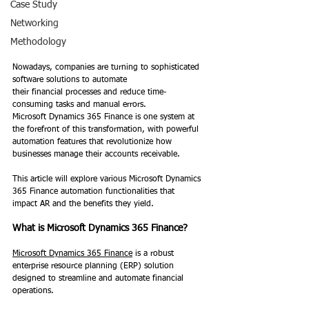
Case Study
Networking
Methodology
Nowadays, companies are turning to sophisticated 
software solutions to automate 
their financial processes and reduce time-
consuming tasks and manual errors.  
Microsoft Dynamics 365 Finance is one system at 
the forefront of this transformation, with powerful 
automation features that revolutionize how 
businesses manage their accounts receivable.
This article will explore various Microsoft Dynamics 
365 Finance automation functionalities that 
impact AR and the benefits they yield. 
What is Microsoft Dynamics 365 Finance?
Microsoft Dynamics 365 Finance
 is a robust 
enterprise resource planning (ERP) solution 
designed to streamline and automate financial 
operations. 