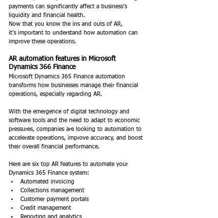
payments can significantly affect a business’s 
liquidity and financial health. 
Now that you know the ins and outs of AR, 
it’s important to understand how automation can 
improve these operations. 
AR automation features in Microsoft 
Dynamics 366 Finance
Microsoft Dynamics 365 Finance automation 
transforms how businesses manage their financial 
operations, especially regarding AR.  
With the emergence of digital technology and 
software tools and the need to adapt to economic 
pressures, companies are looking to automation to 
accelerate operations, improve accuracy, and boost 
their overall financial performance.  
Here are six top AR features to automate your 
Dynamics 365 Finance system: 
Automated invoicing 
Collections management 
Customer payment portals 
Credit management 
Reporting and analytics 