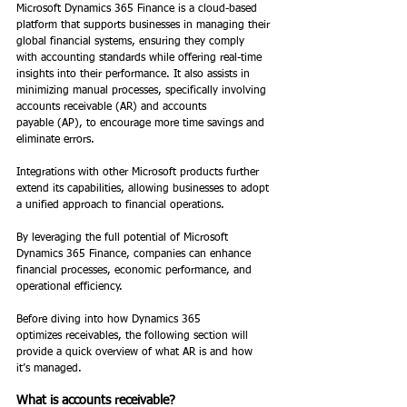
Microsoft Dynamics 365 Finance is a cloud-based 
platform that supports businesses in managing their 
global financial systems, ensuring they comply 
with accounting standards while offering real-time 
insights into their performance. It also assists in 
minimizing manual processes, specifically involving 
accounts receivable (AR) and accounts 
payable (AP), to encourage more time savings and 
eliminate errors. 
Integrations with other Microsoft products further 
extend its capabilities, allowing businesses to adopt 
a unified approach to financial operations.  
By leveraging the full potential of Microsoft 
Dynamics 365 Finance, companies can enhance 
financial processes, economic performance, and 
operational efficiency. 
Before diving into how Dynamics 365 
optimizes receivables, the following section will 
provide a quick overview of what AR is and how 
it’s managed. 
What is accounts receivable? 