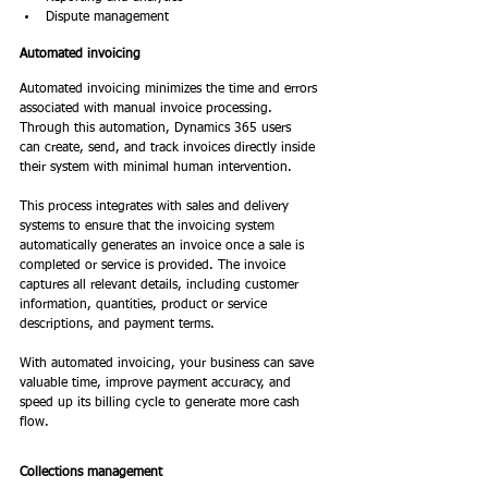
Dispute management 
Automated invoicing 
Automated invoicing minimizes the time and errors 
associated with manual invoice processing. 
Through this automation, Dynamics 365 users 
can create, send, and track invoices directly inside 
their system with minimal human intervention. 
This process integrates with sales and delivery 
systems to ensure that the invoicing system 
automatically generates an invoice once a sale is 
completed or service is provided. The invoice 
captures all relevant details, including customer 
information, quantities, product or service 
descriptions, and payment terms. 
With automated invoicing, your business can save 
valuable time, improve payment accuracy, and 
speed up its billing cycle to generate more cash 
flow. 
Collections management