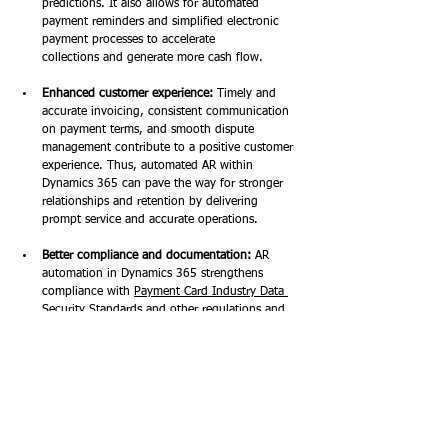
predictions. It also allows for automated 
payment reminders and simplified electronic 
payment processes to accelerate 
collections and generate more cash flow. 
Enhanced customer experience:
 Timely and 
accurate invoicing, consistent communication 
on payment terms, and smooth dispute 
management contribute to a positive customer 
experience. Thus, automated AR within 
Dynamics 365 can pave the way for stronger 
relationships and retention by delivering 
prompt service and accurate operations. 
Better compliance and documentation:
 AR 
automation in Dynamics 365 strengthens 
compliance with 
Payment Card Industry Data 
Security Standards
 and other regulations and 
provides detailed financial records and 
documentation through automated audit trails 
and approval processes. 
Cost savings:
 With fewer manual 
operations thanks to automated AR in 
Dynamics 365 Finance, businesses 