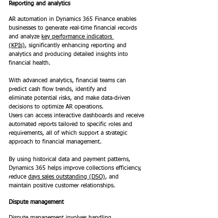
Reporting and analytics
AR automation in Dynamics 365 Finance enables 
businesses to generate real-time financial records 
and analyze 
key performance indicators 
(KPIs)
, significantly enhancing reporting and 
analytics and producing detailed insights into 
financial health.  
With advanced analytics, financial teams can 
predict cash flow trends, identify and 
eliminate potential risks, and make data-driven 
decisions to optimize AR operations.  
Users can access interactive dashboards and receive 
automated reports tailored to specific roles and 
requirements, all of which support a strategic 
approach to financial management. 
By using historical data and payment patterns, 
Dynamics 365 helps improve collections efficiency, 
reduce 
days sales outstanding (DSO)
, and 
maintain positive customer relationships. 
Dispute management