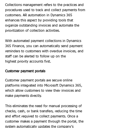
Collections management refers to the practices and 
procedures used to track and collect payments from 
customers. AR automation in Dynamics 365 
enhances this aspect by providing tools that 
organize outstanding invoices and automate the 
prioritization of collection activities.  
With automated payment collections in Dynamics 
365 Finance, you can automatically send payment 
reminders to customers with overdue invoices, and 
staff can be alerted to follow up on the 
highest priority accounts first. 
Customer payment portals
Customer payment portals are secure online 
platforms integrated into Microsoft Dynamics 365, 
which allow customers to view their invoices and 
make payments directly.  
This eliminates the need for manual processing of 
checks, cash, or bank transfers, reducing the time 
and effort required to collect payments. Once a 
customer makes a payment through the portal, the 
system automatically updates the company’s 