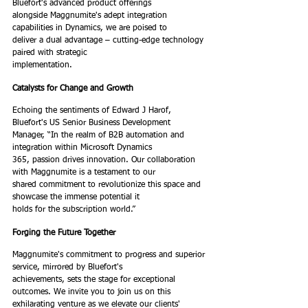
Bluefort's advanced product offerings
alongside Maggnumite's adept integration 
capabilities in Dynamics, we are poised to
deliver a dual advantage – cutting-edge technology 
paired with strategic
implementation.
Catalysts for Change and Growth
Echoing the sentiments of Edward J Harof, 
Bluefort's US Senior Business Development
Manager, “In the realm of B2B automation and 
integration within Microsoft Dynamics
365, passion drives innovation. Our collaboration 
with Maggnumite is a testament to our
shared commitment to revolutionize this space and 
showcase the immense potential it
holds for the subscription world.”
Forging the Future Together
Maggnumite's commitment to progress and superior 
service, mirrored by Bluefort's
achievements, sets the stage for exceptional 
outcomes. We invite you to join us on this
exhilarating venture as we elevate our clients' 