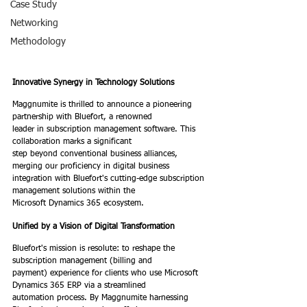
Case Study
Networking
Methodology
Innovative Synergy in Technology Solutions
Maggnumite is thrilled to announce a pioneering 
partnership with Bluefort, a renowned
leader in subscription management software. This 
collaboration marks a significant
step beyond conventional business alliances, 
merging our proficiency in digital business
integration with Bluefort's cutting-edge subscription 
management solutions within the
Microsoft Dynamics 365 ecosystem.
Unified by a Vision of Digital Transformation
Bluefort's mission is resolute: to reshape the 
subscription management (billing and
payment) experience for clients who use Microsoft 
Dynamics 365 ERP via a streamlined
automation process. By Maggnumite harnessing 