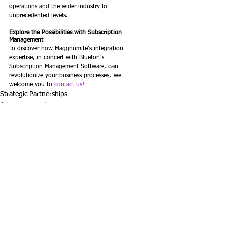
operations and the wider industry to
unprecedented levels.
Explore the Possibilities with Subscription 
Management
To discover how Maggnumite's integration 
expertise, in concert with Bluefort's
Subscription Management Software, can 
revolutionize your business processes, we
welcome you to 
contact us
!
Strategic Partnerships
Announcements
See All
Recent Posts