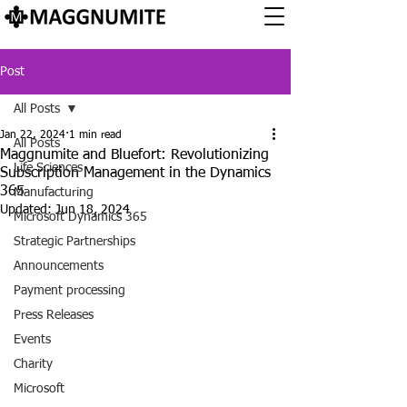
Post
All Posts
Jan 22, 2024
1 min read
All Posts
Maggnumite and Bluefort: Revolutionizing
Life Sciences
Subscription Management in the Dynamics
365
Manufacturing
Updated:
Jun 18, 2024
Microsoft Dynamics 365
Strategic Partnerships
Announcements
Payment processing
Press Releases
Events
Charity
Microsoft