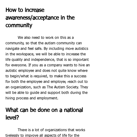
How to increase 
awareness/acceptance in the 
community
	We also need to work on this as a 
community, so that the autism community can 
navigate and feel safe. By including more autistics 
in the workspace, we will be able to increase the 
life quality and independence, that is so important 
for everyone. If you as a company wants to hire an 
autistic employee and does not quite know where 
to begin/what is required, to make this a success 
for both the employee and employer, reach out to 
an organization, such as The Autism Society. They 
will be able to guide and support both during the 
hiring process and employment.   
What can be done on a national 
level?
	There is a lot of organizations that works 
tirelessly to improve all aspects of life for the 