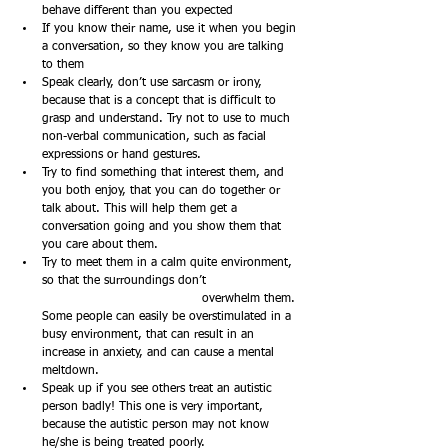
behave different than you expected
If you know their name, use it when you begin 
a conversation, so they know you are talking 
to them
Speak clearly, don’t use sarcasm or irony, 
because that is a concept that is difficult to 
grasp and understand. Try not to use to much 
non-verbal communication, such as facial 
expressions or hand gestures.
Try to find something that interest them, and 
you both enjoy, that you can do together or 
talk about. This will help them get a 
conversation going and you show them that 
you care about them.
Try to meet them in a calm quite environment, 
so that the surroundings don’t 		
				overwhelm them. 
Some people can easily be overstimulated in a 
busy environment, that can result in an 
increase in anxiety, and can cause a mental 
meltdown. 
Speak up if you see others treat an autistic 
person badly! This one is very important, 
because the autistic person may not know 
he/she is being treated poorly. 