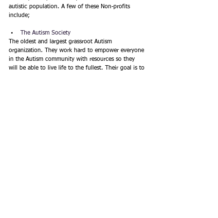
autistic population. A few of these Non-profits 
include;
The Autism Society
The oldest and largest grassroot Autism 
organization. They work hard to empower everyone 
in the Autism community with resources so they 
will be able to live life to the fullest. Their goal is to 
influence meaningful change in support of the 
Autism community. The Autism Society thrives to 
support everyone with autism and their family, 
including advocacy efforts, education, and support 
and services throughout the lifespan.
Autism Speaks
A fairly new non-profit, but very powerful Autism 
science and advocacy organization. They work hard 
to increase the awareness and acceptance of 
Autism, both globally and nationally, by influencing 
policies at state and federal levels. Autism Speaks is 
dedicated to do advance researching in Autism and 
related conditions, improve quality of life for 
individuals with autism, and early diagnosing in 
children before the age of 2.  