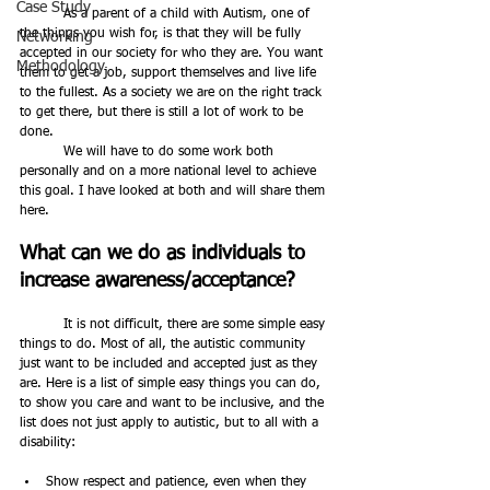
Case Study
	As a parent of a child with Autism, one of 
the things you wish for, is that they will be fully 
Networking
accepted in our society for who they are. You want 
Methodology
them to get a job, support themselves and live life 
to the fullest. As a society we are on the right track 
to get there, but there is still a lot of work to be 
done. 
	We will have to do some work both 
personally and on a more national level to achieve 
this goal. I have looked at both and will share them 
here.
What can we do as individuals to 
increase awareness/acceptance?
	It is not difficult, there are some simple easy 
things to do. Most of all, the autistic community 
just want to be included and accepted just as they 
are. Here is a list of simple easy things you can do, 
to show you care and want to be inclusive, and the 
list does not just apply to autistic, but to all with a 
disability:
Show respect and patience, even when they 