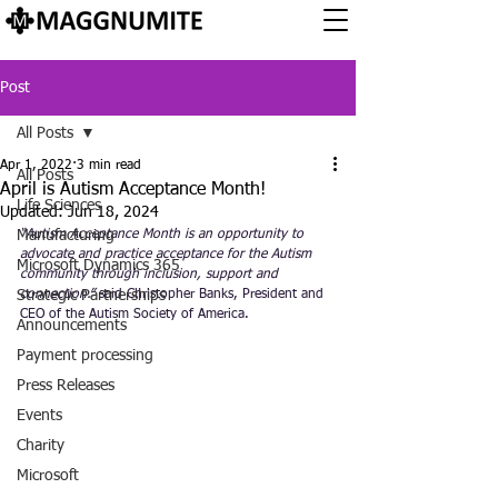
Post
All Posts
Apr 1, 2022
3 min read
All Posts
April is Autism Acceptance Month!
Life Sciences
Updated:
Jun 18, 2024
Manufacturing
“Autism Acceptance Month is an opportunity to 
advocate and practice acceptance for the Autism 
Microsoft Dynamics 365
community through inclusion, support and 
Strategic Partnerships
connection.”
 said Christopher Banks, President and 
CEO of the Autism Society of America. 
Announcements
Payment processing
Press Releases
Events
Charity
Microsoft