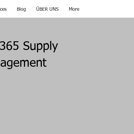
ices
Blog
ÜBER UNS
More
365 Supply
nagement