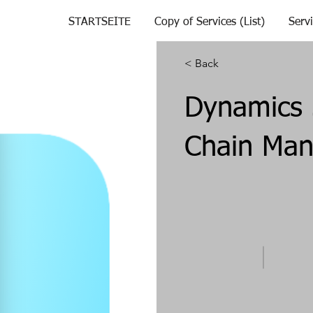
STARTSEITE
Copy of Services (List)
Serv
< Back
Dynamics 
Chain Ma