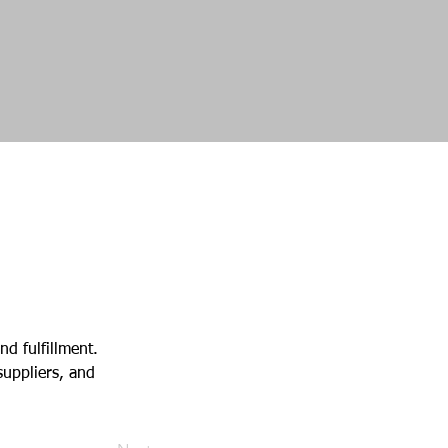
d fulfillment. 
uppliers, and 