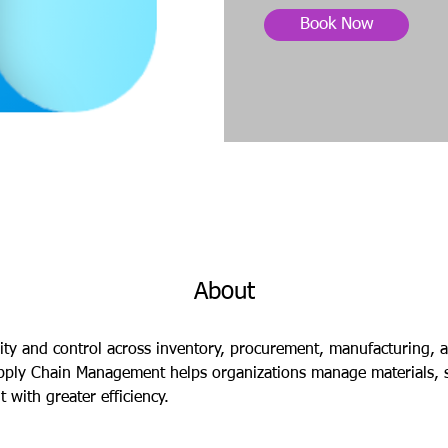
Book Now
About
lity and control across inventory, procurement, manufacturing, an
ply Chain Management helps organizations manage materials, s
with greater efficiency.