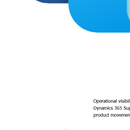
Operational visibi
Dynamics 365 Sup
product movement 