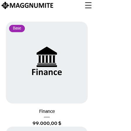
Base
Finance
Preis
99.000,00 $